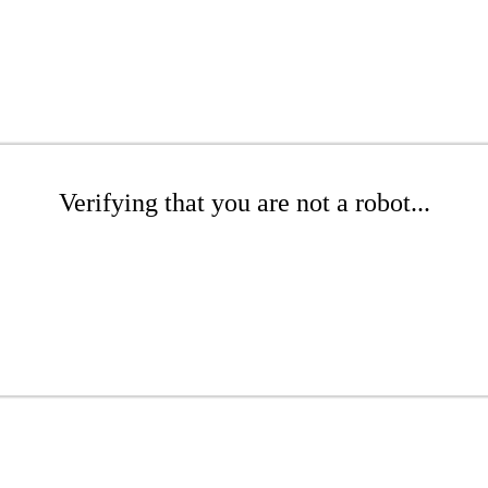
Verifying that you are not a robot...