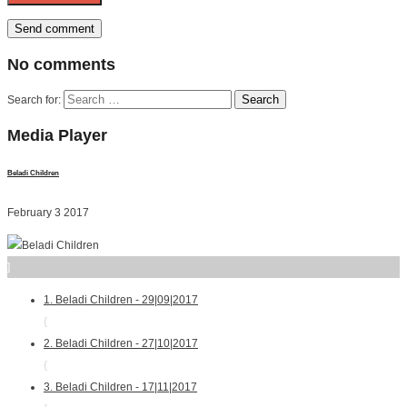
No
comments
Search for:
Media
Player
Beladi Children
February 3 2017
]
1. Beladi Children - 29|09|2017
{
2. Beladi Children - 27|10|2017
{
3. Beladi Children - 17|11|2017