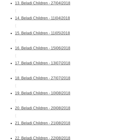
13. Beladi Children - 27|04|2018
{
14. Beladi Children - 11|04|2018
{
15. Beladi Children - 11|05|2018
{
16. Beladi Children - 15|06|2018
{
17. Beladi Children - 13|07|2018
{
18. Beladi Children - 27|07|2018
{
19. Beladi Children - 10|08|2018
{
20. Beladi Children - 20|08|2018
{
21. Beladi Children - 21|08|2018
{
22. Beladi Children - 22|08|2018