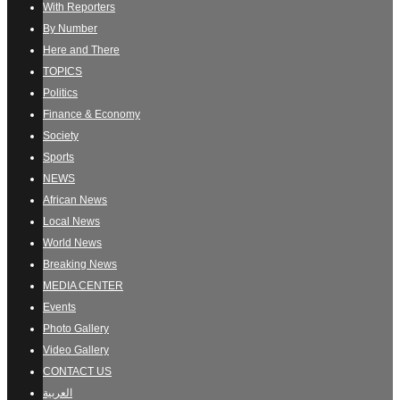
With Reporters
By Number
Here and There
TOPICS
Politics
Finance & Economy
Society
Sports
NEWS
African News
Local News
World News
Breaking News
MEDIA CENTER
Events
Photo Gallery
Video Gallery
CONTACT US
العربية