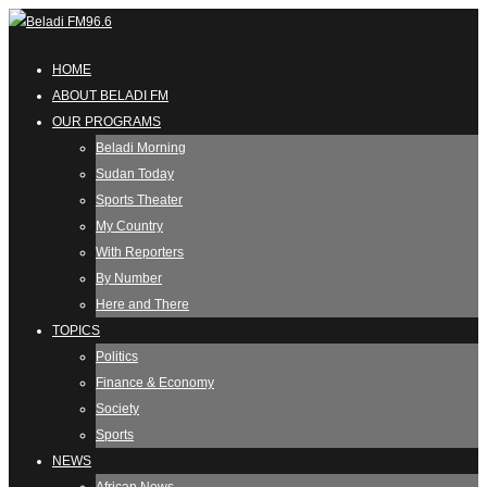
HOME
ABOUT BELADI FM
OUR PROGRAMS
Beladi Morning
Sudan Today
Sports Theater
My Country
With Reporters
By Number
Here and There
TOPICS
Politics
Finance & Economy
Society
Sports
NEWS