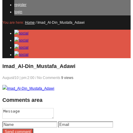
register
login
You are here:
Home
/
Imad_Al-Din_Mustafa_Adawi
Imad_Al-Din_Mustafa_Adawi
August/10 | pm:2:00
/
No Comments
9 views
Comments
area