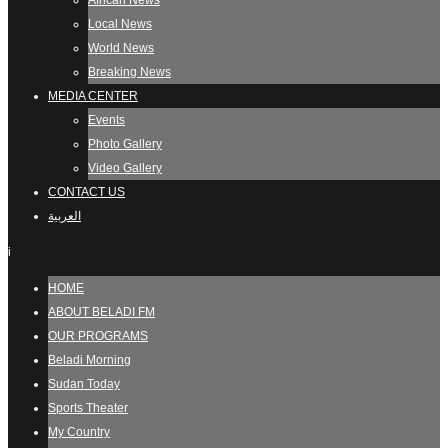
African News
Local News
World News
Breaking News
MEDIA CENTER
Events
Photo Gallery
Video Gallery
CONTACT US
العربية
i
HOME
ABOUT BELADI FM
OUR PROGRAMS
Beladi Morning
Sudan Today
Sports Theater
My Country