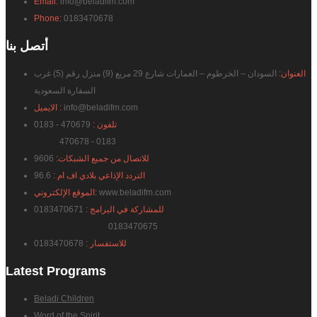
Email:
info@beladifm.com
Phone:
0183470678
بنا
أتصل
السودان – الخرطوم – العمارات شارع 29 مربع (9) منزل رقم (5) غرب
العنوان:
السفارة السعودية
الايميل :
info@beladifm.com
470679 - 0183
تلفون :
470678 - 0183
9606
للاتصال من جميع الشبكات:
96.6
التردد الإذاعي بلادي اف ام :
الموقع الإلكتروني:
www.beladifm.com
0183470671
للمشاركة في البرامج :
0183470675
0183470678
للاستفسار :
Latest
Programs
Beladi Children
Word of the Spirit