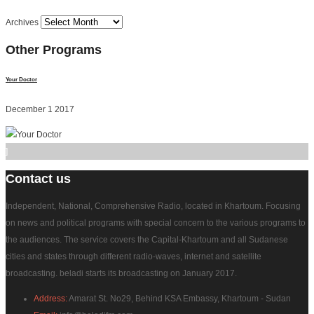
Archives
Other
Programs
Your Doctor
December 1 2017
]
Contact
us
Independent, National, Comprehensive Radio, located in Khartoum. Focusing
on news and political programs with special concern to the various programs to
the audiences. The service covers the Capital-Khartoum and all Sudanese
cities and states through different radio-waves, internet and satellite
broadcasting. beladi starts its broadcasting on January 2017.
Address:
Amarat St. No29, Behind KSA Embassy, Khartoum - Sudan