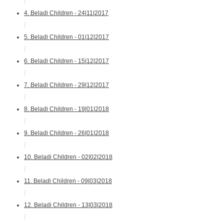
{
4. Beladi Children - 24|11|2017
{
5. Beladi Children - 01|12|2017
{
6. Beladi Children - 15|12|2017
{
7. Beladi Children - 29|12|2017
{
8. Beladi Children - 19|01|2018
{
9. Beladi Children - 26|01|2018
{
10. Beladi Children - 02|02|2018
{
11. Beladi Children - 09|03|2018
{
12. Beladi Children - 13|03|2018
{