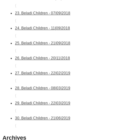
{
23. Beladi Children - 07|09|2018
{
24. Beladi Children - 11|09|2018
{
25. Beladi Children - 21|09|2018
{
26. Beladi Children - 20|11|2018
{
27. Beladi Children - 22|02|2019
{
28. Beladi Children - 08|03|2019
{
29. Beladi Children - 22|03|2019
{
30. Beladi Children - 21|06|2019
{
Archives