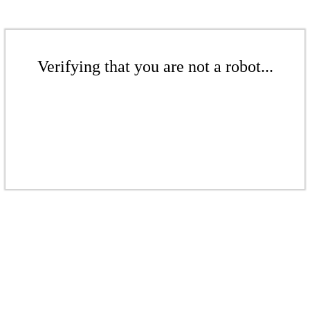
Verifying that you are not a robot...