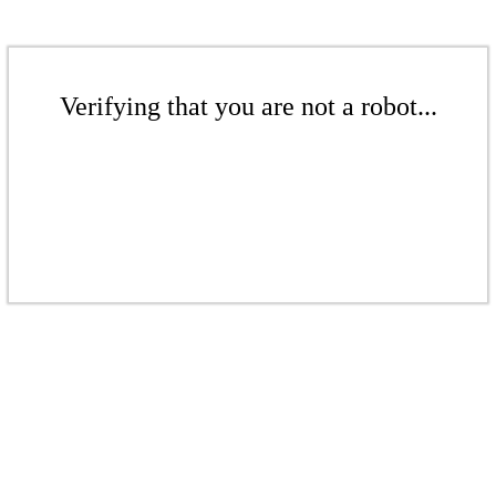
Verifying that you are not a robot...