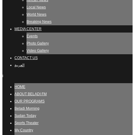
African News
Local News
World News
Breaking News
MEDIA CENTER
Events
Photo Gallery
Video Gallery
CONTACT US
العربية
i
HOME
ABOUT BELADI FM
OUR PROGRAMS
Beladi Morning
Sudan Today
Sports Theater
My Country