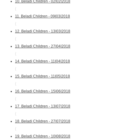
10. Beladi Children - 02|02|2018
{
11. Beladi Children - 09|03|2018
{
12. Beladi Children - 13|03|2018
{
13. Beladi Children - 27|04|2018
{
14. Beladi Children - 11|04|2018
{
15. Beladi Children - 11|05|2018
{
16. Beladi Children - 15|06|2018
{
17. Beladi Children - 13|07|2018
{
18. Beladi Children - 27|07|2018
{
19. Beladi Children - 10|08|2018