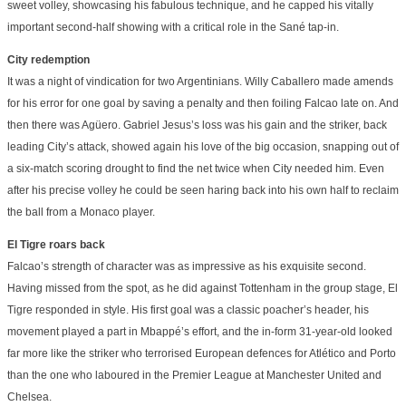
sweet volley, showcasing his fabulous technique, and he capped his vitally
important second-half showing with a critical role in the Sané tap-in.
City redemption
It was a night of vindication for two Argentinians. Willy Caballero made amends
for his error for one goal by saving a penalty and then foiling Falcao late on. And
then there was Agüero. Gabriel Jesus’s loss was his gain and the striker, back
leading City’s attack, showed again his love of the big occasion, snapping out of
a six-match scoring drought to find the net twice when City needed him. Even
after his precise volley he could be seen haring back into his own half to reclaim
the ball from a Monaco player.
El Tigre roars back
Falcao’s strength of character was as impressive as his exquisite second.
Having missed from the spot, as he did against Tottenham in the group stage, El
Tigre responded in style. His first goal was a classic poacher’s header, his
movement played a part in Mbappé’s effort, and the in-form 31-year-old looked
far more like the striker who terrorised European defences for Atlético and Porto
than the one who laboured in the Premier League at Manchester United and
Chelsea.