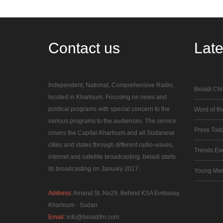
Contact
us
Lat
Independent, National, Comprehensive Radio,
Beladi Chi
located in Khartoum. Focusing on news and
political programs with special concern to the
Word of the
various programs to the audiences. The service
Press Tod
covers the Capital-Khartoum and all Sudanese
cities and states through different radio-waves,
Trends Ev
internet and satellite broadcasting. beladi starts
its broadcasting on January 2017.
Young Me
Address:
Amarat St. No29, Behind KSA Embassy,
Khartoum - Sudan
Email:
info@beladifm.com