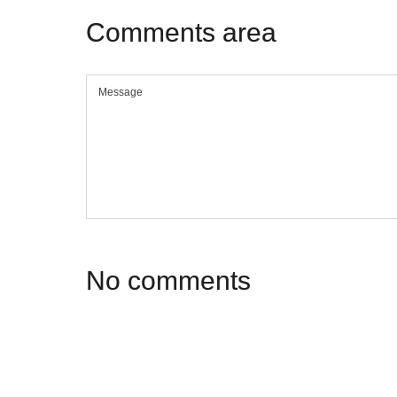
Comments
area
No
comments