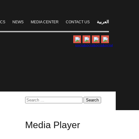
العربية
ICS
NEWS
MEDIA CENTER
CONTACT US
Search
for:
Media
Player