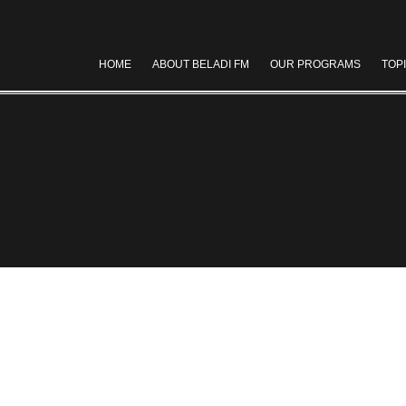
HOME
ABOUT BELADI FM
OUR PROGRAMS
TOP