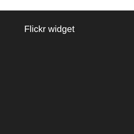
Flickr
widget