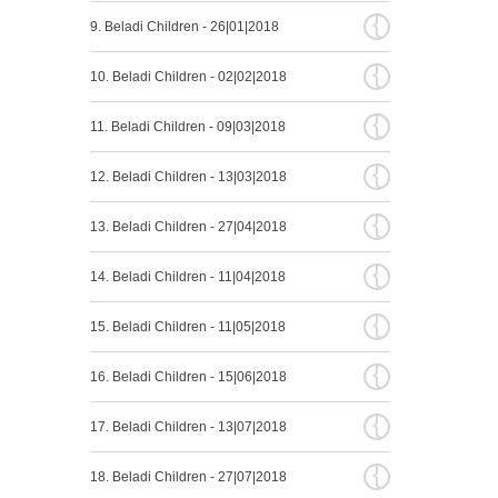
{
9. Beladi Children - 26|01|2018
{
10. Beladi Children - 02|02|2018
{
11. Beladi Children - 09|03|2018
{
12. Beladi Children - 13|03|2018
{
13. Beladi Children - 27|04|2018
{
14. Beladi Children - 11|04|2018
{
15. Beladi Children - 11|05|2018
{
16. Beladi Children - 15|06|2018
{
17. Beladi Children - 13|07|2018
{
18. Beladi Children - 27|07|2018