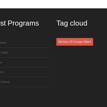
est
Programs
Tag
cloud
Ministry Of Foreign Affairs
ldren
 Spirit
ay
ent
n Group