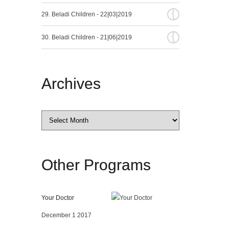
{
29. Beladi Children - 22|03|2019
{
30. Beladi Children - 21|06|2019
Archives
Archives
Other
Programs
Your Doctor
December 1 2017