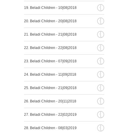
{
19. Beladi Children - 10|08|2018
{
20. Beladi Children - 20|08|2018
{
21. Beladi Children - 21|08|2018
{
22. Beladi Children - 22|08|2018
{
23. Beladi Children - 07|09|2018
{
24. Beladi Children - 11|09|2018
{
25. Beladi Children - 21|09|2018
{
26. Beladi Children - 20|11|2018
{
27. Beladi Children - 22|02|2019
{
28. Beladi Children - 08|03|2019