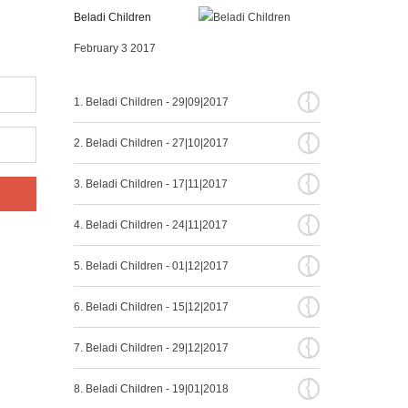
Beladi Children
February 3 2017
{
1. Beladi Children - 29|09|2017
{
2. Beladi Children - 27|10|2017
{
3. Beladi Children - 17|11|2017
{
4. Beladi Children - 24|11|2017
{
5. Beladi Children - 01|12|2017
{
6. Beladi Children - 15|12|2017
{
7. Beladi Children - 29|12|2017
{
8. Beladi Children - 19|01|2018