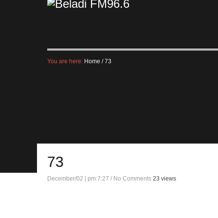
You are here:
Home
/
73
73
December/02 | pm:7:27
/
No Comments
23 views