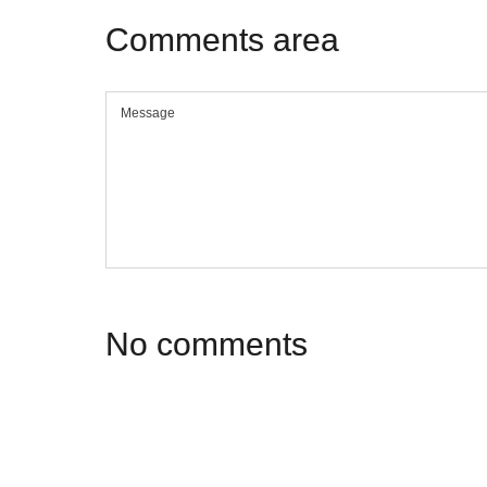
Comments
area
No
comments