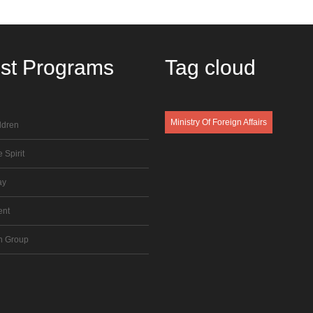
est
Programs
Tag
cloud
Ministry Of Foreign Affairs
ldren
 Spirit
ay
ent
n Group