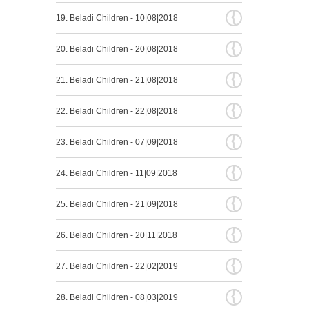
{
19. Beladi Children - 10|08|2018
{
20. Beladi Children - 20|08|2018
{
21. Beladi Children - 21|08|2018
{
22. Beladi Children - 22|08|2018
{
23. Beladi Children - 07|09|2018
{
24. Beladi Children - 11|09|2018
{
25. Beladi Children - 21|09|2018
{
26. Beladi Children - 20|11|2018
{
27. Beladi Children - 22|02|2019
{
28. Beladi Children - 08|03|2019