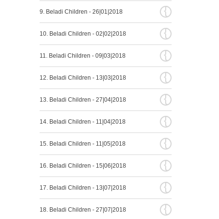
{
9. Beladi Children - 26|01|2018
{
10. Beladi Children - 02|02|2018
{
11. Beladi Children - 09|03|2018
{
12. Beladi Children - 13|03|2018
{
13. Beladi Children - 27|04|2018
{
14. Beladi Children - 11|04|2018
{
15. Beladi Children - 11|05|2018
{
16. Beladi Children - 15|06|2018
{
17. Beladi Children - 13|07|2018
{
18. Beladi Children - 27|07|2018