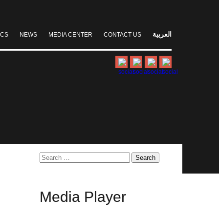
العربية
ICS
NEWS
MEDIA CENTER
CONTACT US
Search
for:
Media
Player