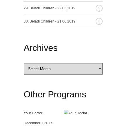
{
29. Beladi Children - 22|03|2019
{
30. Beladi Children - 21|06|2019
Archives
Archives
Other
Programs
Your Doctor
December 1 2017