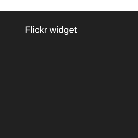
Flickr
widget