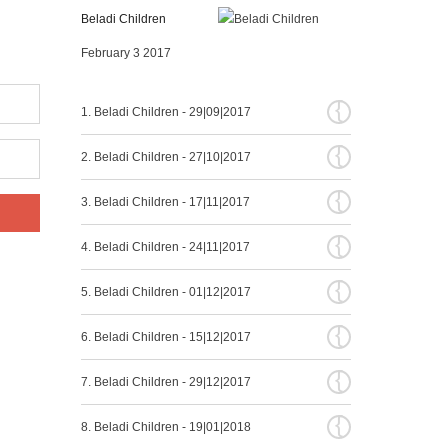
Beladi Children
February 3 2017
{
1. Beladi Children - 29|09|2017
{
2. Beladi Children - 27|10|2017
{
3. Beladi Children - 17|11|2017
{
4. Beladi Children - 24|11|2017
{
5. Beladi Children - 01|12|2017
{
6. Beladi Children - 15|12|2017
{
7. Beladi Children - 29|12|2017
{
8. Beladi Children - 19|01|2018