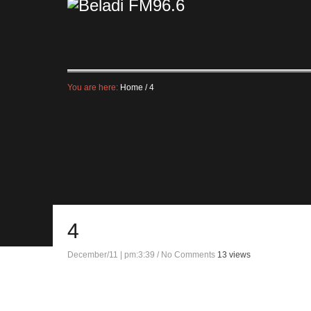
You are here:
Home
/
4
4
December/11 | pm:3:39
/
No Comments
13 views