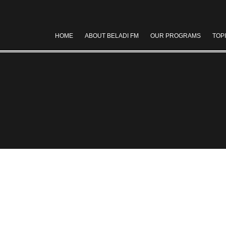
HOME
ABOUT BELADI FM
OUR PROGRAMS
TOP