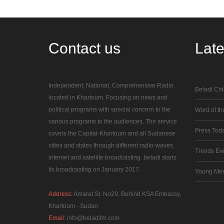
Contact
us
Lat
Independent, National, Comprehensive Radio,
Beladi Chi
located in Khartoum. Focusing on news and
political programs with special concern to the
Word of the
various programs to the audiences. The service
Press Tod
covers the Capital-Khartoum and all Sudanese
cities and states through different radio-waves,
Trends Ev
internet and satellite broadcasting. beladi starts
its broadcasting on January 2017.
Young Me
Address:
Amarat St. No29, Behind KSA Embassy,
Khartoum - Sudan
Email:
info@beladifm.com