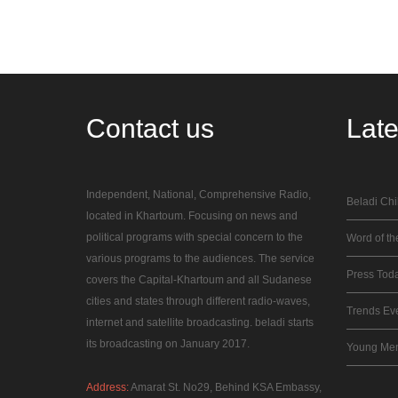
Contact
us
Lat
Independent, National, Comprehensive Radio,
Beladi Chi
located in Khartoum. Focusing on news and
political programs with special concern to the
Word of the
various programs to the audiences. The service
Press Tod
covers the Capital-Khartoum and all Sudanese
cities and states through different radio-waves,
Trends Ev
internet and satellite broadcasting. beladi starts
its broadcasting on January 2017.
Young Me
Address:
Amarat St. No29, Behind KSA Embassy,