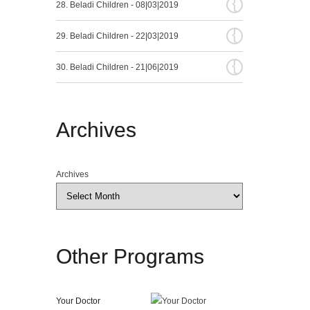
{
28. Beladi Children - 08|03|2019
{
29. Beladi Children - 22|03|2019
{
30. Beladi Children - 21|06|2019
Archives
Archives
Other
Programs
Your Doctor