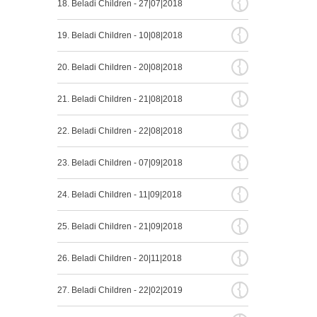
{
18. Beladi Children - 27|07|2018
{
19. Beladi Children - 10|08|2018
{
20. Beladi Children - 20|08|2018
{
21. Beladi Children - 21|08|2018
{
22. Beladi Children - 22|08|2018
{
23. Beladi Children - 07|09|2018
{
24. Beladi Children - 11|09|2018
{
25. Beladi Children - 21|09|2018
{
26. Beladi Children - 20|11|2018
{
27. Beladi Children - 22|02|2019