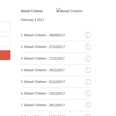
Beladi Children
February 3 2017
{
1. Beladi Children - 29|09|2017
{
2. Beladi Children - 27|10|2017
{
3. Beladi Children - 17|11|2017
{
4. Beladi Children - 24|11|2017
{
5. Beladi Children - 01|12|2017
{
6. Beladi Children - 15|12|2017
{
7. Beladi Children - 29|12|2017
{