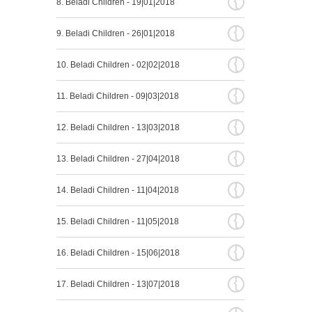
8. Beladi Children - 19|01|2018
{
9. Beladi Children - 26|01|2018
{
10. Beladi Children - 02|02|2018
{
11. Beladi Children - 09|03|2018
{
12. Beladi Children - 13|03|2018
{
13. Beladi Children - 27|04|2018
{
14. Beladi Children - 11|04|2018
{
15. Beladi Children - 11|05|2018
{
16. Beladi Children - 15|06|2018
{
17. Beladi Children - 13|07|2018