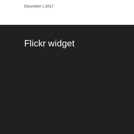
December 1 2017
Flickr
widget