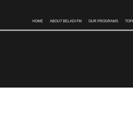
HOME
ABOUT BELADI FM
OUR PROGRAMS
TOP