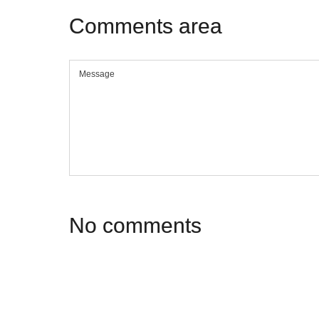
Comments
area
No
comments