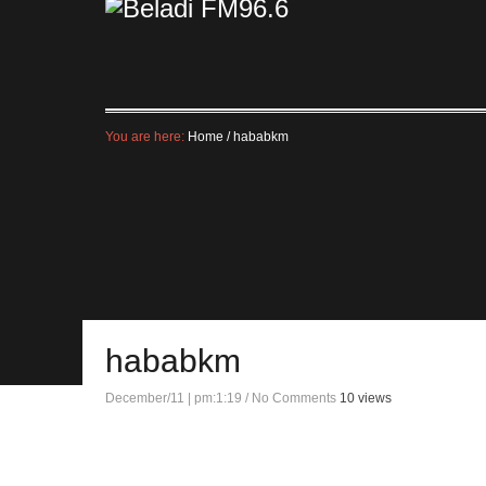
You are here:
Home
/
hababkm
hababkm
December/11 | pm:1:19
/
No Comments
10 views