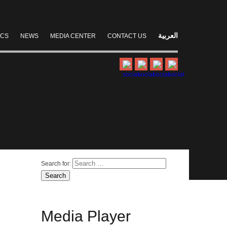
العربية
ICS
NEWS
MEDIA CENTER
CONTACT US
Search for:
Media
Player