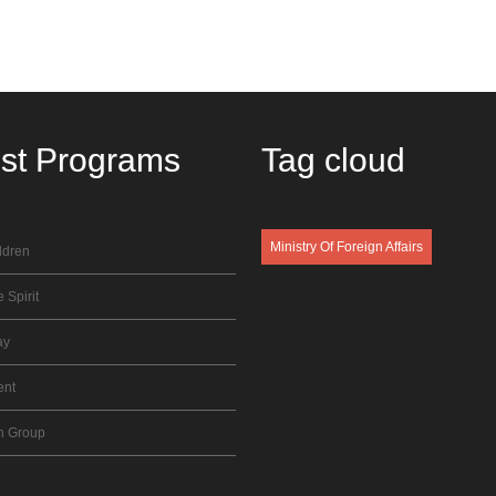
est
Programs
Tag
cloud
Ministry Of Foreign Affairs
ldren
 Spirit
ay
ent
n Group