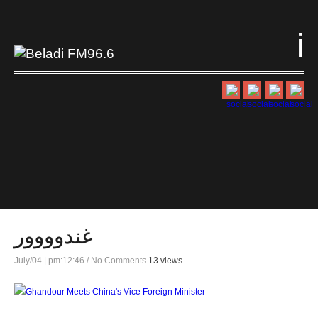
i
غندوووور
July/04 | pm:12:46
/
No Comments
13 views