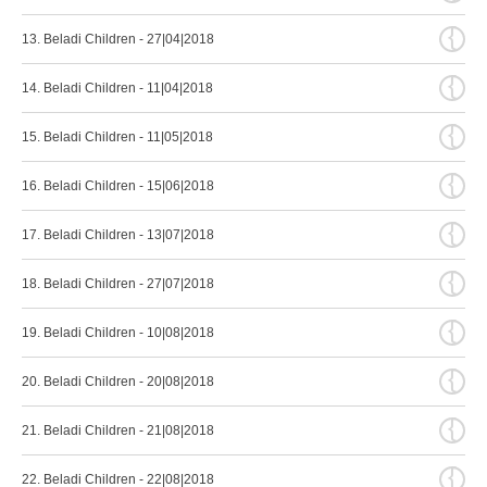
{
13. Beladi Children - 27|04|2018
{
14. Beladi Children - 11|04|2018
{
15. Beladi Children - 11|05|2018
{
16. Beladi Children - 15|06|2018
{
17. Beladi Children - 13|07|2018
{
18. Beladi Children - 27|07|2018
{
19. Beladi Children - 10|08|2018
{
20. Beladi Children - 20|08|2018
{
21. Beladi Children - 21|08|2018
{
22. Beladi Children - 22|08|2018