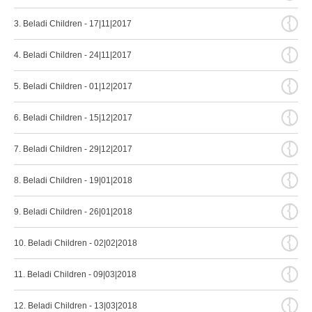
{
3. Beladi Children - 17|11|2017
{
4. Beladi Children - 24|11|2017
{
5. Beladi Children - 01|12|2017
{
6. Beladi Children - 15|12|2017
{
7. Beladi Children - 29|12|2017
{
8. Beladi Children - 19|01|2018
{
9. Beladi Children - 26|01|2018
{
10. Beladi Children - 02|02|2018
{
11. Beladi Children - 09|03|2018
{
12. Beladi Children - 13|03|2018