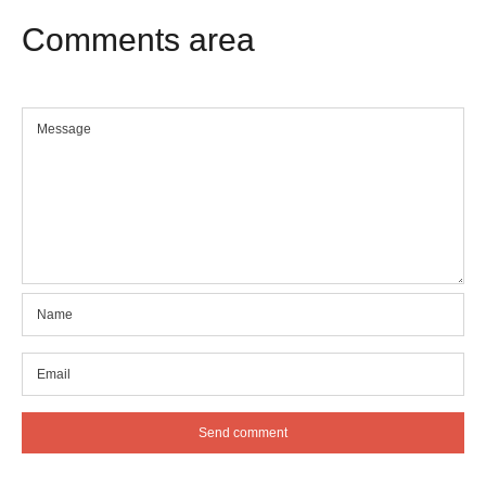
Comments
area