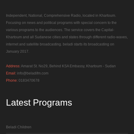
Independent, National, Comprehensive Radio, located in Khartoum.
Focusing on news and political programs with special concern to the
various programs to the audiences. The service covers the Capital-
Khartoum and all Sudanese cities and states through different radio-waves,
internet and satellite broadcasting. beladi starts its broadcasting on
January 2017.
Address:
Amarat St. No29, Behind KSA Embassy, Khartoum - Sudan
Email:
info@beladifm.com
Phone:
0183470678
Latest
Programs
Beladi Children