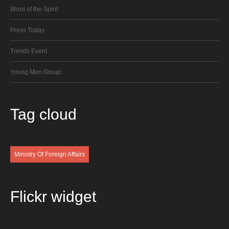
Word of the Spirit
Press Today
Trends Event
Young Men Group
Tag
cloud
Ministry Of Foreign Affairs
Flickr
widget