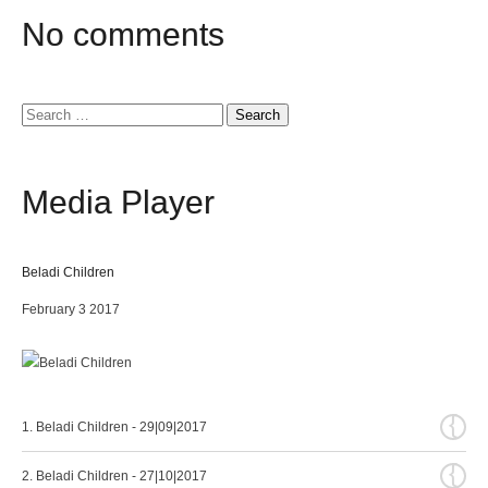
No
comments
Search
for:
Media
Player
Beladi Children
February 3 2017
{
1. Beladi Children - 29|09|2017
{
2. Beladi Children - 27|10|2017