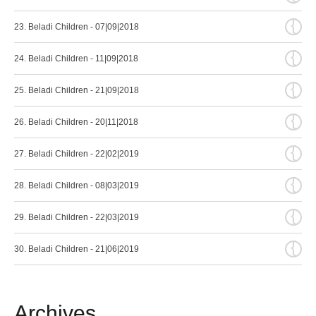
{
23. Beladi Children - 07|09|2018
{
24. Beladi Children - 11|09|2018
{
25. Beladi Children - 21|09|2018
{
26. Beladi Children - 20|11|2018
{
27. Beladi Children - 22|02|2019
{
28. Beladi Children - 08|03|2019
{
29. Beladi Children - 22|03|2019
{
30. Beladi Children - 21|06|2019
Archives