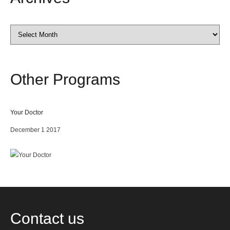
Archives
Other
Programs
Your Doctor
December 1 2017
Contact
us