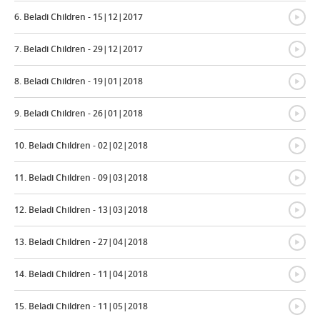
{
6. Beladi Children - 15|12|2017
{
7. Beladi Children - 29|12|2017
{
8. Beladi Children - 19|01|2018
{
9. Beladi Children - 26|01|2018
{
10. Beladi Children - 02|02|2018
{
11. Beladi Children - 09|03|2018
{
12. Beladi Children - 13|03|2018
{
13. Beladi Children - 27|04|2018
{
14. Beladi Children - 11|04|2018
{
15. Beladi Children - 11|05|2018