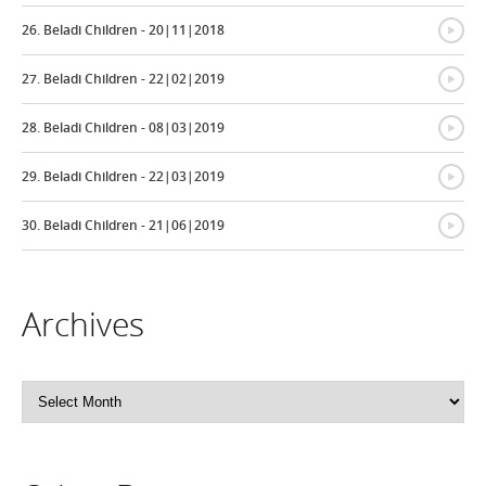
{
26. Beladi Children - 20|11|2018
{
27. Beladi Children - 22|02|2019
{
28. Beladi Children - 08|03|2019
{
29. Beladi Children - 22|03|2019
{
30. Beladi Children - 21|06|2019
Archives
Archives