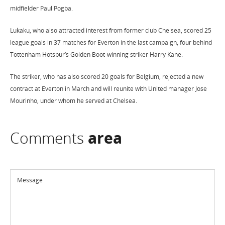
midfielder Paul Pogba.
Lukaku, who also attracted interest from former club Chelsea, scored 25
league goals in 37 matches for Everton in the last campaign, four behind
Tottenham Hotspur’s Golden Boot-winning striker Harry Kane.
The striker, who has also scored 20 goals for Belgium, rejected a new
contract at Everton in March and will reunite with United manager Jose
Mourinho, under whom he served at Chelsea.
Comments
area