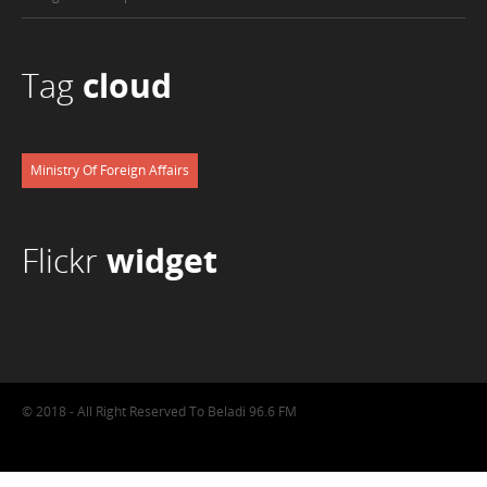
Tag
cloud
Ministry Of Foreign Affairs
Flickr
widget
© 2018 - All Right Reserved To Beladi 96.6 FM