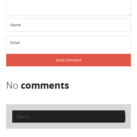
No
comments
Search
for: