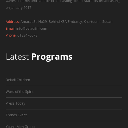
waves, internet and satellite broadcasting. beladi starts its broadcasting
on January 2017.
Address:
Amarat St. No29, Behind KSA Embassy, Khartoum - Sudan
Email:
info@beladifm.com
Phone:
0183470678
Latest
Programs
Beladi Children
Word of the Spirit
Press Today
Trends Event
Young Men Group