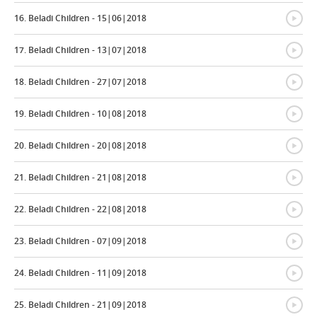
{
16. Beladi Children - 15|06|2018
{
17. Beladi Children - 13|07|2018
{
18. Beladi Children - 27|07|2018
{
19. Beladi Children - 10|08|2018
{
20. Beladi Children - 20|08|2018
{
21. Beladi Children - 21|08|2018
{
22. Beladi Children - 22|08|2018
{
23. Beladi Children - 07|09|2018
{
24. Beladi Children - 11|09|2018
{
25. Beladi Children - 21|09|2018