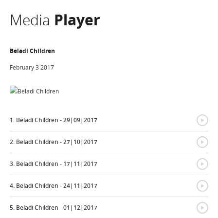
Media
Player
Beladi Children
February 3 2017
{
1. Beladi Children - 29|09|2017
{
2. Beladi Children - 27|10|2017
{
3. Beladi Children - 17|11|2017
{
4. Beladi Children - 24|11|2017
{
5. Beladi Children - 01|12|2017