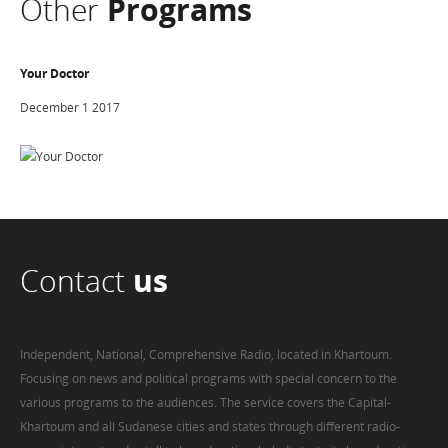
Other
Programs
Your Doctor
December 1 2017
Contact
us
Independent, National, Comprehensive Radio, located in Khartoum.
Focusing on news and political programs with special concern to the
various programs to the audiences. The service covers the Capital-
Khartoum and all Sudanese cities and states through different radio-