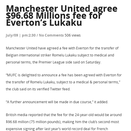
Manchester United agree
$96.68 Millions fee for
Everton’s Lukaku
July/09 | pm:2:30
/
No Comments
506 views
Manchester United have agreed a fee with Everton for the transfer of
Belgian international striker Romelu Lukaku subject to medical and
personal terms, the Premier League side said on Saturday.
“MUFC is delighted to announce a fee has been agreed with Everton for
the transfer of Romelu Lukaku, subject to a medical & personal terms,”
the club said on its verified Twitter feed.
“A further announcement will be made in due course,” it added.
British media reported that the fee for the 24-year-old would be around
$96.68 million (75 million pounds), making him the club’s second most
expensive signing after last year’s world record deal for French