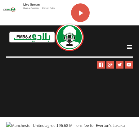
Live Stream
Share on Facebook
Share on Twitter
i