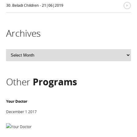
{
30. Beladi Children - 21|06|2019
Archives
Archives
Other
Programs
Your Doctor
December 1 2017