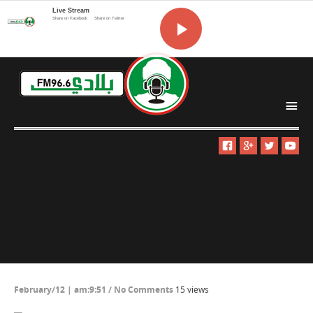
Live Stream
Share on Facebook
Share on Twitter
i
February/12 | am:9:51
/
No Comments
15 views