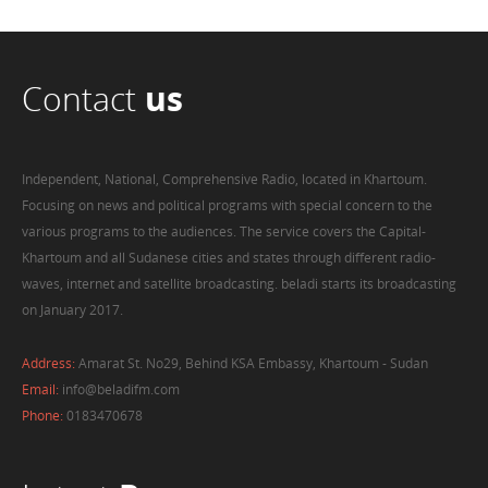
Contact
us
Independent, National, Comprehensive Radio, located in Khartoum.
Focusing on news and political programs with special concern to the
various programs to the audiences. The service covers the Capital-
Khartoum and all Sudanese cities and states through different radio-
waves, internet and satellite broadcasting. beladi starts its broadcasting
on January 2017.
Address:
Amarat St. No29, Behind KSA Embassy, Khartoum - Sudan
Email:
info@beladifm.com
Phone:
0183470678