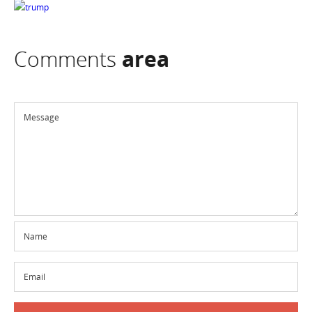
Comments
area