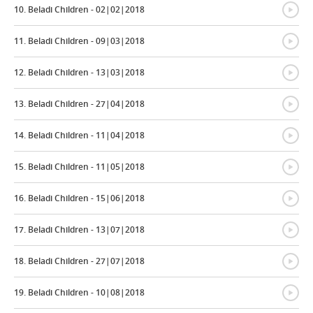
{
10. Beladi Children - 02|02|2018
{
11. Beladi Children - 09|03|2018
{
12. Beladi Children - 13|03|2018
{
13. Beladi Children - 27|04|2018
{
14. Beladi Children - 11|04|2018
{
15. Beladi Children - 11|05|2018
{
16. Beladi Children - 15|06|2018
{
17. Beladi Children - 13|07|2018
{
18. Beladi Children - 27|07|2018
{
19. Beladi Children - 10|08|2018