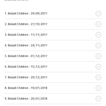
{
1. Beladi Children - 29|09|2017
{
2. Beladi Children - 27|10|2017
{
3. Beladi Children - 17|11|2017
{
4. Beladi Children - 24|11|2017
{
5. Beladi Children - 01|12|2017
{
6. Beladi Children - 15|12|2017
{
7. Beladi Children - 29|12|2017
{
8. Beladi Children - 19|01|2018
{
9. Beladi Children - 26|01|2018