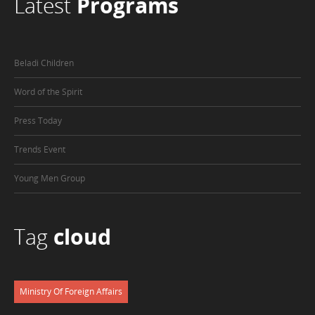
Latest
Programs
Beladi Children
Word of the Spirit
Press Today
Trends Event
Young Men Group
Tag
cloud
Ministry Of Foreign Affairs