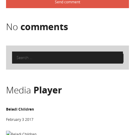
No
comments
Search
for:
Media
Player
Beladi Children
February 3 2017