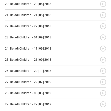
{
20. Beladi Children - 20|08|2018
{
21. Beladi Children - 21|08|2018
{
22. Beladi Children - 22|08|2018
{
23. Beladi Children - 07|09|2018
{
24. Beladi Children - 11|09|2018
{
25. Beladi Children - 21|09|2018
{
26. Beladi Children - 20|11|2018
{
27. Beladi Children - 22|02|2019
{
28. Beladi Children - 08|03|2019
{
29. Beladi Children - 22|03|2019