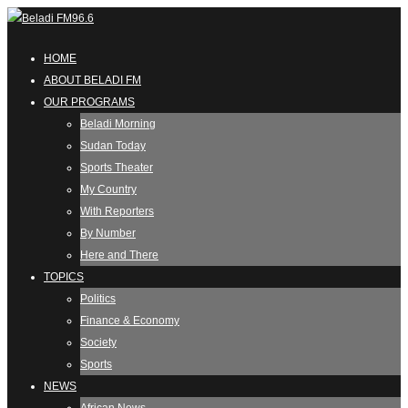
HOME
ABOUT BELADI FM
OUR PROGRAMS
Beladi Morning
Sudan Today
Sports Theater
My Country
With Reporters
By Number
Here and There
TOPICS
Politics
Finance & Economy
Society
Sports
NEWS