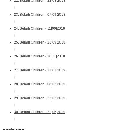
22. Beladi Children - 22|08|2018
{
23. Beladi Children - 07|09|2018
{
24. Beladi Children - 11|09|2018
{
25. Beladi Children - 21|09|2018
{
26. Beladi Children - 20|11|2018
{
27. Beladi Children - 22|02|2019
{
28. Beladi Children - 08|03|2019
{
29. Beladi Children - 22|03|2019
{
30. Beladi Children - 21|06|2019
{