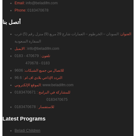
Email:
info@beladifm.com
Phone:
0183470678
بنا
أتصل
السودان – الخرطوم – العمارات شارع 29 مربع (9) منزل رقم (5) غرب
العنوان:
السفارة السعودية
الايميل :
info@beladifm.com
470679 - 0183
تلفون :
470678 - 0183
9606
للاتصال من جميع الشبكات:
96.6
التردد الإذاعي بلادي اف ام :
الموقع الإلكتروني:
www.beladifm.com
0183470671
للمشاركة في البرامج :
0183470675
0183470678
للاستفسار :
Latest
Programs
Beladi Children