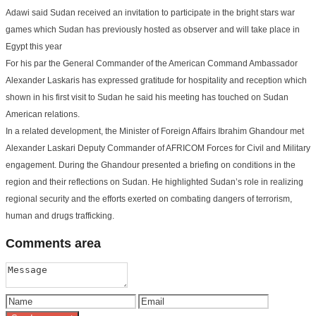
Adawi said Sudan received an invitation to participate in the bright stars war
games which Sudan has previously hosted as observer and will take place in
Egypt this year
For his par the General Commander of the American Command Ambassador
Alexander Laskaris has expressed gratitude for hospitality and reception which
shown in his first visit to Sudan he said his meeting has touched on Sudan
American relations.
In a related development, the Minister of Foreign Affairs Ibrahim Ghandour met
Alexander Laskari Deputy Commander of AFRICOM Forces for Civil and Military
engagement. During the Ghandour presented a briefing on conditions in the
region and their reflections on Sudan. He highlighted Sudan’s role in realizing
regional security and the efforts exerted on combating dangers of terrorism,
human and drugs trafficking.
Comments
area