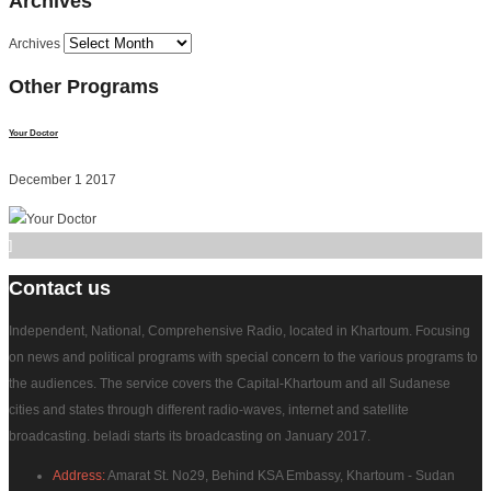
Archives
Archives
Other
Programs
Your Doctor
December 1 2017
]
Contact
us
Independent, National, Comprehensive Radio, located in Khartoum. Focusing
on news and political programs with special concern to the various programs to
the audiences. The service covers the Capital-Khartoum and all Sudanese
cities and states through different radio-waves, internet and satellite
broadcasting. beladi starts its broadcasting on January 2017.
Address:
Amarat St. No29, Behind KSA Embassy, Khartoum - Sudan