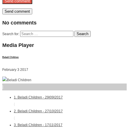
No
comments
Search for:
Media
Player
Beladi Children
February 3 2017
]
1. Beladi Children - 29|09|2017
{
2. Beladi Children - 27|10|2017
{
3. Beladi Children - 17|11|2017