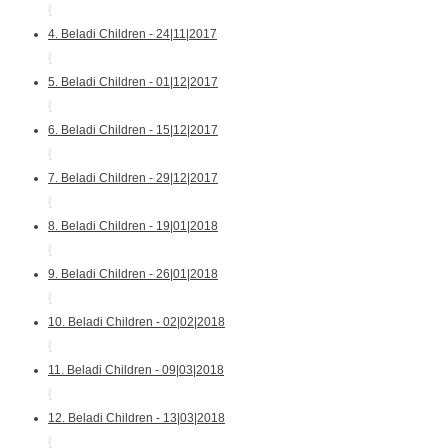
{
4. Beladi Children - 24|11|2017
{
5. Beladi Children - 01|12|2017
{
6. Beladi Children - 15|12|2017
{
7. Beladi Children - 29|12|2017
{
8. Beladi Children - 19|01|2018
{
9. Beladi Children - 26|01|2018
{
10. Beladi Children - 02|02|2018
{
11. Beladi Children - 09|03|2018
{
12. Beladi Children - 13|03|2018
{