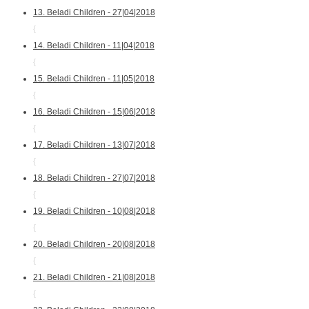
13. Beladi Children - 27|04|2018
{
14. Beladi Children - 11|04|2018
{
15. Beladi Children - 11|05|2018
{
16. Beladi Children - 15|06|2018
{
17. Beladi Children - 13|07|2018
{
18. Beladi Children - 27|07|2018
{
19. Beladi Children - 10|08|2018
{
20. Beladi Children - 20|08|2018
{
21. Beladi Children - 21|08|2018
{