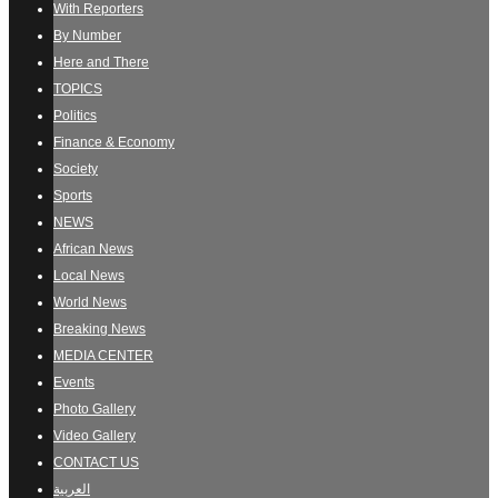
With Reporters
By Number
Here and There
TOPICS
Politics
Finance & Economy
Society
Sports
NEWS
African News
Local News
World News
Breaking News
MEDIA CENTER
Events
Photo Gallery
Video Gallery
CONTACT US
العربية