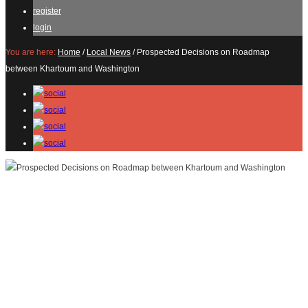
register
login
You are here:
Home
/
Local News
/
Prospected Decisions on Roadmap
between Khartoum and Washington