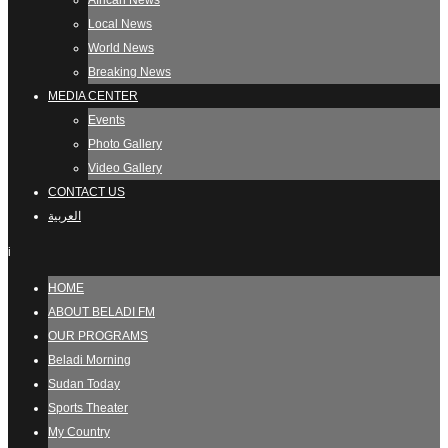
African News
Local News
World News
Breaking News
MEDIA CENTER
Events
Photo Gallery
Video Gallery
CONTACT US
العربية
i
HOME
ABOUT BELADI FM
OUR PROGRAMS
Beladi Morning
Sudan Today
Sports Theater
My Country