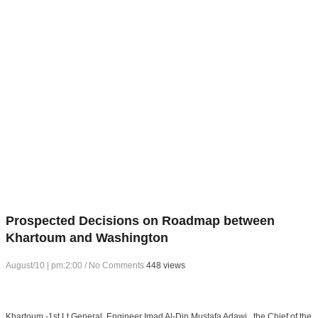
Prospected Decisions on Roadmap between
Khartoum and Washington
August/10 | pm:2:00
/
No Comments
448 views
Khartoum -1st Lt General. Engineer Imad Al-Din Mustafa Adawi , the Chief of the