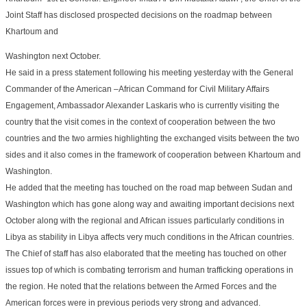
Joint Staff has disclosed prospected decisions on the roadmap between
Khartoum and
Washington next October.
He said in a press statement following his meeting yesterday with the General
Commander of the American –African Command for Civil Military Affairs
Engagement, Ambassador Alexander Laskaris who is currently visiting the
country that the visit comes in the context of cooperation between the two
countries and the two armies highlighting the exchanged visits between the two
sides and it also comes in the framework of cooperation between Khartoum and
Washington.
He added that the meeting has touched on the road map between Sudan and
Washington which has gone along way and awaiting important decisions next
October along with the regional and African issues particularly conditions in
Libya as stability in Libya affects very much conditions in the African countries.
The Chief of staff has also elaborated that the meeting has touched on other
issues top of which is combating terrorism and human trafficking operations in
the region. He noted that the relations between the Armed Forces and the
American forces were in previous periods very strong and advanced.