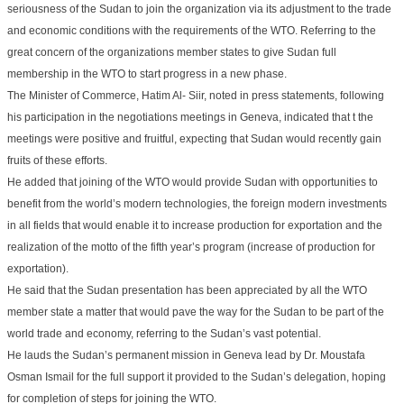
seriousness of the Sudan to join the organization via its adjustment to the trade
and economic conditions with the requirements of the WTO. Referring to the
great concern of the organizations member states to give Sudan full
membership in the WTO to start progress in a new phase.
The Minister of Commerce, Hatim Al- Siir, noted in press statements, following
his participation in the negotiations meetings in Geneva, indicated that t the
meetings were positive and fruitful, expecting that Sudan would recently gain
fruits of these efforts.
He added that joining of the WTO would provide Sudan with opportunities to
benefit from the world’s modern technologies, the foreign modern investments
in all fields that would enable it to increase production for exportation and the
realization of the motto of the fifth year’s program (increase of production for
exportation).
He said that the Sudan presentation has been appreciated by all the WTO
member state a matter that would pave the way for the Sudan to be part of the
world trade and economy, referring to the Sudan’s vast potential.
He lauds the Sudan’s permanent mission in Geneva lead by Dr. Moustafa
Osman Ismail for the full support it provided to the Sudan’s delegation, hoping
for completion of steps for joining the WTO.