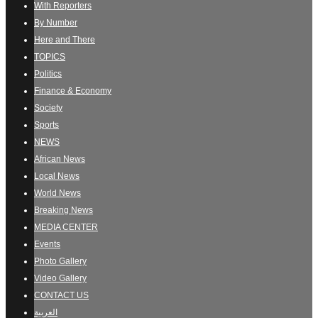
With Reporters
By Number
Here and There
TOPICS
Politics
Finance & Economy
Society
Sports
NEWS
African News
Local News
World News
Breaking News
MEDIA CENTER
Events
Photo Gallery
Video Gallery
CONTACT US
العربية