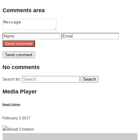
Comments
area
No
comments
Search for:
Media
Player
Beladi Children
February 3 2017
]