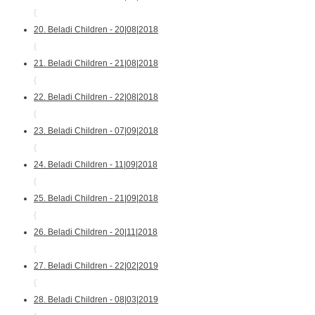
{
20. Beladi Children - 20|08|2018
{
21. Beladi Children - 21|08|2018
{
22. Beladi Children - 22|08|2018
{
23. Beladi Children - 07|09|2018
{
24. Beladi Children - 11|09|2018
{
25. Beladi Children - 21|09|2018
{
26. Beladi Children - 20|11|2018
{
27. Beladi Children - 22|02|2019
{
28. Beladi Children - 08|03|2019