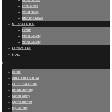
African News
Local News
World News
Breaking News
MEDIA CENTER
Events
Photo Gallery
Video Gallery
CONTACT US
العربية
i
HOME
ABOUT BELADI FM
OUR PROGRAMS
Beladi Morning
Sudan Today
Sports Theater
My Country