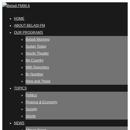
HOME
ABOUT BELADI FM
OUR PROGRAMS
Beladi Morning
Sudan Today
Sports Theater
My Country
With Reporters
By Number
Here and There
TOPICS
Politics
Finance & Economy
Society
Sports
NEWS