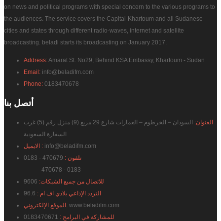
on news and political programs with special concern to the various programs to
the audiences. The service covers the Capital-Khartoum and all Sudanese
cities and states through different radio-waves, internet and satellite
broadcasting. beladi starts its broadcasting on January 2017.
Address:
Amarat St. No29, Behind KSA Embassy, Khartoum - Sudan
Email:
info@beladifm.com
Phone:
0183470678
بنا
أتصل
السودان – الخرطوم – العمارات شارع 29 مربع (9) منزل رقم (5) غرب
العنوان:
السفارة السعودية
الايميل :
info@beladifm.com
470679 - 0183
تلفون :
470678 - 0183
9606
للاتصال من جميع الشبكات:
96.6
التردد الإذاعي بلادي اف ام :
الموقع الإلكتروني:
www.beladifm.com
0183470671
للمشاركة في البرامج :