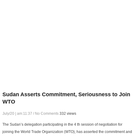
Sudan Asserts Commitment, Seriousness to Join
WTO
July/20 | am:11:37
/
No Comments
332 views
The Sudan’s delegation participating in the 4 th session of negotiation for
joining the World Trade Organization (WTO), has asserted the commitment and