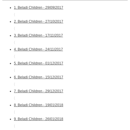
1. Beladi Children - 29|09|2017
{
2. Beladi Children - 27|10|2017
{
3. Beladi Children - 17|11|2017
{
4. Beladi Children - 24|11|2017
{
5. Beladi Children - 01|12|2017
{
6. Beladi Children - 15|12|2017
{
7. Beladi Children - 29|12|2017
{
8. Beladi Children - 19|01|2018
{
9. Beladi Children - 26|01|2018
{