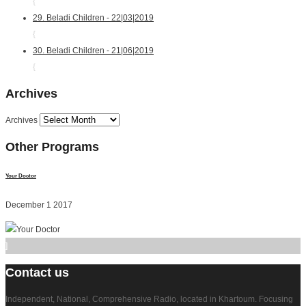
{
29. Beladi Children - 22|03|2019
{
30. Beladi Children - 21|06|2019
{
Archives
Archives
Other
Programs
Your Doctor
December 1 2017
]
Contact
us
Independent, National, Comprehensive Radio, located in Khartoum. Focusing