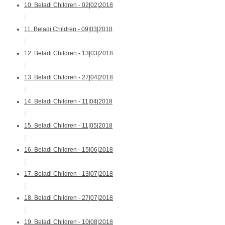
10. Beladi Children - 02|02|2018
{
11. Beladi Children - 09|03|2018
{
12. Beladi Children - 13|03|2018
{
13. Beladi Children - 27|04|2018
{
14. Beladi Children - 11|04|2018
{
15. Beladi Children - 11|05|2018
{
16. Beladi Children - 15|06|2018
{
17. Beladi Children - 13|07|2018
{
18. Beladi Children - 27|07|2018
{
19. Beladi Children - 10|08|2018