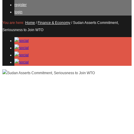
register
login
You are here:
Home
/
Finance & Economy
/
Sudan Asserts Commitment,
Seriousness to Join WTO