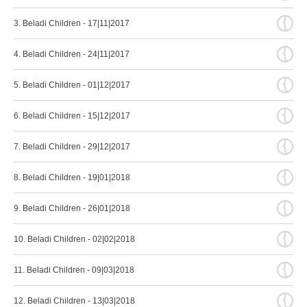
{
3. Beladi Children - 17|11|2017
{
4. Beladi Children - 24|11|2017
{
5. Beladi Children - 01|12|2017
{
6. Beladi Children - 15|12|2017
{
7. Beladi Children - 29|12|2017
{
8. Beladi Children - 19|01|2018
{
9. Beladi Children - 26|01|2018
{
10. Beladi Children - 02|02|2018
{
11. Beladi Children - 09|03|2018
{
12. Beladi Children - 13|03|2018