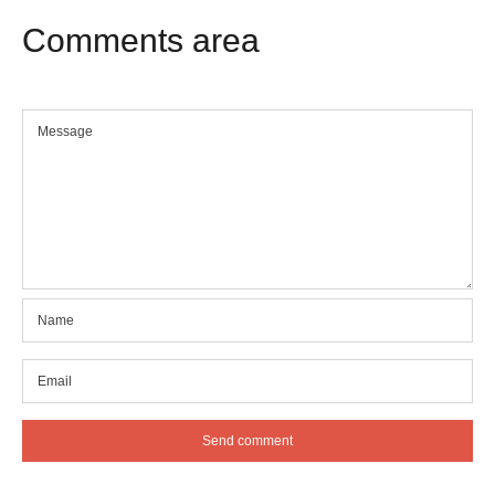
Comments
area