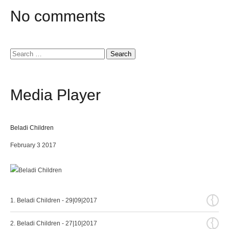
No
comments
Search
for:
Media
Player
Beladi Children
February 3 2017
{
1. Beladi Children - 29|09|2017
{
2. Beladi Children - 27|10|2017