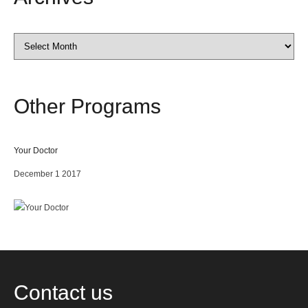
Archives
Other
Programs
Your Doctor
December 1 2017
Contact
us