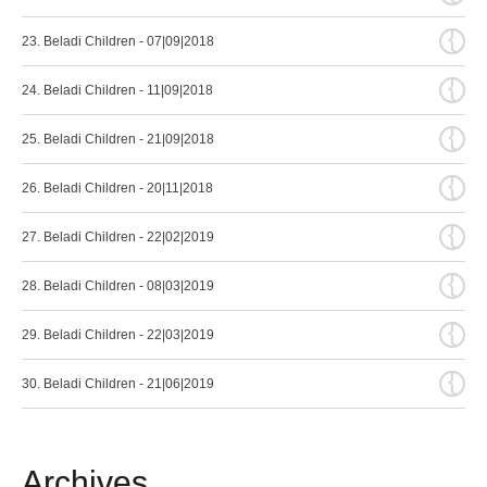
{
23. Beladi Children - 07|09|2018
{
24. Beladi Children - 11|09|2018
{
25. Beladi Children - 21|09|2018
{
26. Beladi Children - 20|11|2018
{
27. Beladi Children - 22|02|2019
{
28. Beladi Children - 08|03|2019
{
29. Beladi Children - 22|03|2019
{
30. Beladi Children - 21|06|2019
Archives