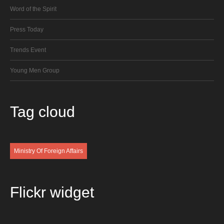
Word of the Spirit
Press Today
Trends Event
Young Men Group
Tag
cloud
Ministry Of Foreign Affairs
Flickr
widget