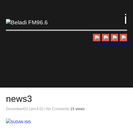
i
news3
December/03 | pm:4:02
/
No Comments
15 views