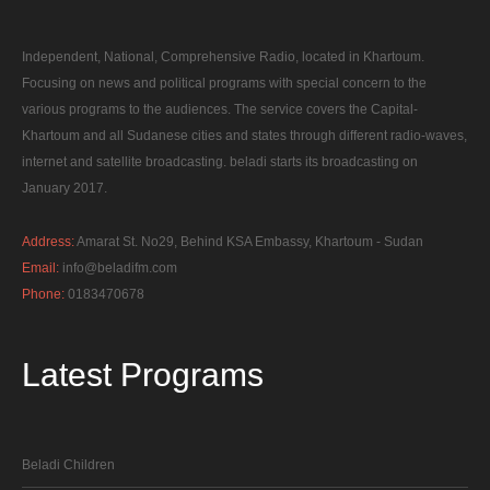
Independent, National, Comprehensive Radio, located in Khartoum.
Focusing on news and political programs with special concern to the
various programs to the audiences. The service covers the Capital-
Khartoum and all Sudanese cities and states through different radio-waves,
internet and satellite broadcasting. beladi starts its broadcasting on
January 2017.
Address:
Amarat St. No29, Behind KSA Embassy, Khartoum - Sudan
Email:
info@beladifm.com
Phone:
0183470678
Latest
Programs
Beladi Children