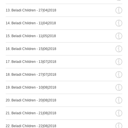
{
13. Beladi Children - 27|04|2018
{
14. Beladi Children - 11|04|2018
{
15. Beladi Children - 11|05|2018
{
16. Beladi Children - 15|06|2018
{
17. Beladi Children - 13|07|2018
{
18. Beladi Children - 27|07|2018
{
19. Beladi Children - 10|08|2018
{
20. Beladi Children - 20|08|2018
{
21. Beladi Children - 21|08|2018
{
22. Beladi Children - 22|08|2018